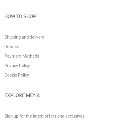
HOW TO SHOP
Shipping and delivery
Returns
Payment Methods
Privacy Policy
Cookie Policy
EXPLORE MEYIA
Sign up for the latest offers and exclusives.