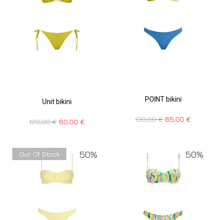
POINT bikini
Unit bikini
130,00
€
65,00
€
120,00
€
60,00
€
50%
50%
Out Of Stock