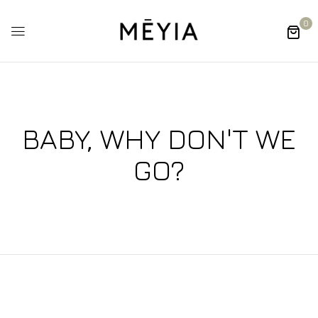
0
BABY, WHY DON'T WE
GO?