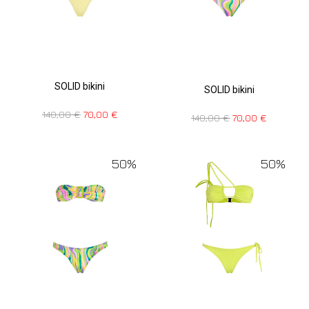
SOLID bikini
SOLID bikini
140,00
€
70,00
€
140,00
€
70,00
€
50%
50%