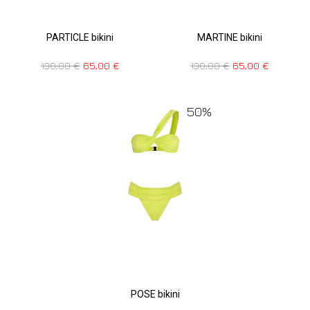
PARTICLE bikini
MARTINE bikini
130,00
€
65,00
€
130,00
€
65,00
€
50%
POSE bikini