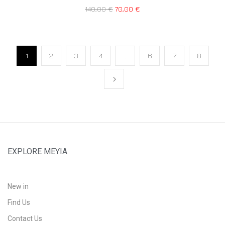
140,00
€
70,00
€
1
2
3
4
…
6
7
8
EXPLORE MEYIA
New in
Find Us
Contact Us