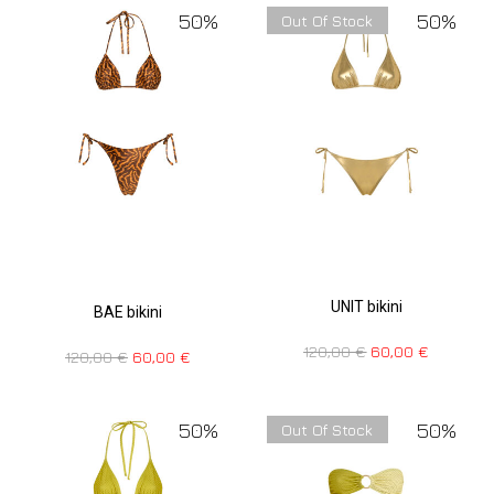
50%
50%
Out Of Stock
UNIT bikini
BAE bikini
120,00
€
60,00
€
120,00
€
60,00
€
50%
50%
Out Of Stock