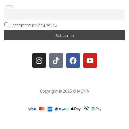
Email
I accept the privacy policy
Copyright © 2025 © MEYIA