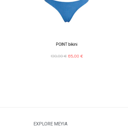
POINT bikini
130,00
€
65,00
€
EXPLORE MEYIA