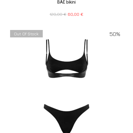
BAE bikini
120,00
€
60,00
€
50%
Out Of Stock