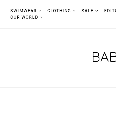
SWIMWEAR
CLOTHING
SALE
EDIT
OUR WORLD
BAB