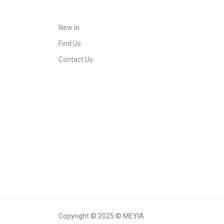
New in
Find Us
Contact Us
Copyright © 2025 © MEYIA