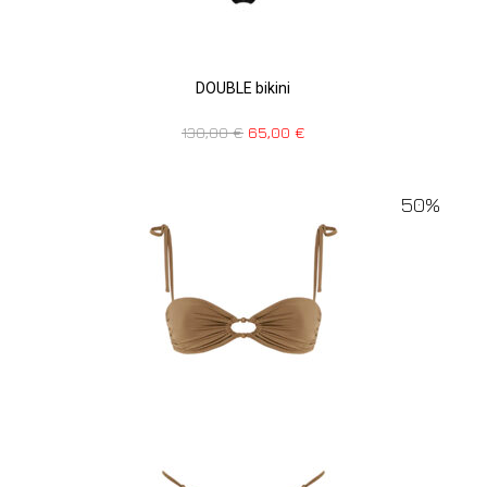
DOUBLE bikini
130,00
€
65,00
€
50%