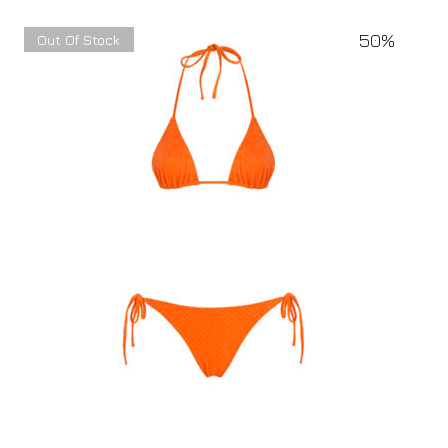
50%
Out Of Stock