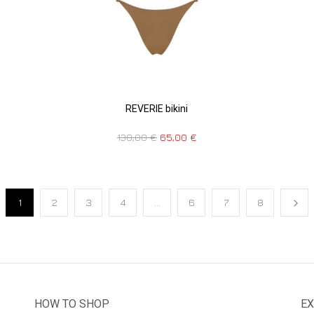
REVERIE bikini
130,00
€
65,00
€
1
2
3
4
…
6
7
8
HOW TO SHOP
EX