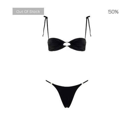
50%
Out Of Stock