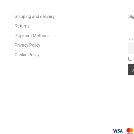
Shipping and delivery
Sig
Returns
Payment Methods
Em
Privacy Policy
Cookie Policy