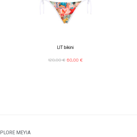
LIT bikini
120,00
€
60,00
€
PLORE MEYIA