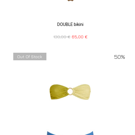
DOUBLE bikini
130,00
€
65,00
€
50%
Out Of Stock