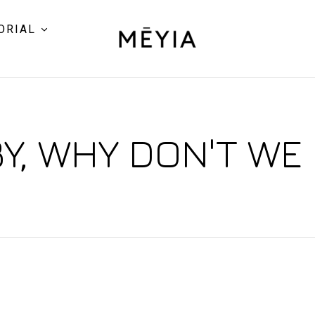
ORIAL
Y, WHY DON'T WE