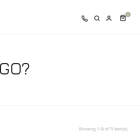
0
 GO?
Showing 1–9 of 71 item(s)