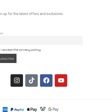
n up for the latest offers and exclusives.
ail
I accept the privacy policy