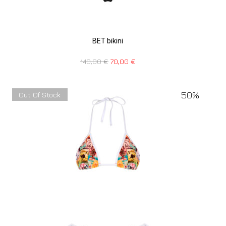
BET bikini
140,00
€
70,00
€
50%
Out Of Stock