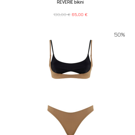
REVERIE bikini
130,00
€
65,00
€
50%