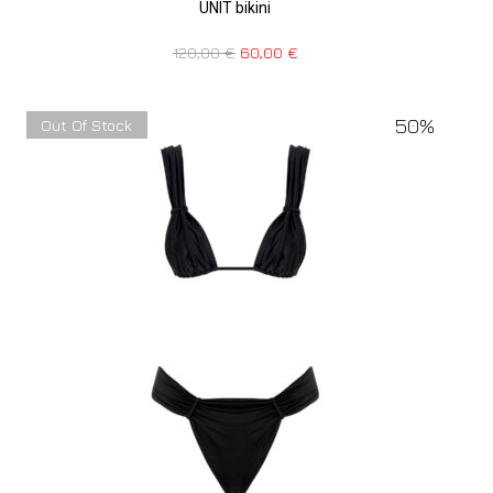
UNIT bikini
120,00
€
60,00
€
50%
Out Of Stock