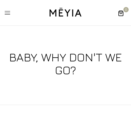
0
BABY, WHY DON'T WE
GO?