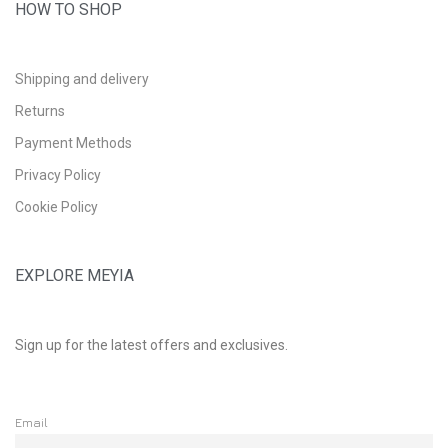
HOW TO SHOP
Shipping and delivery
Returns
Payment Methods
Privacy Policy
Cookie Policy
EXPLORE MEYIA
Sign up for the latest offers and exclusives.
Email