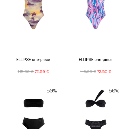
ELLIPSE one-piece
ELLIPSE one-piece
145,00
€
72,50
€
145,00
€
72,50
€
50%
50%