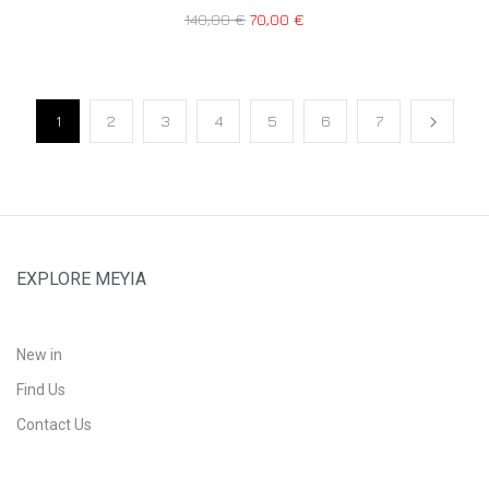
140,00
€
70,00
€
1
2
3
4
5
6
7
EXPLORE MEYIA
New in
Find Us
Contact Us