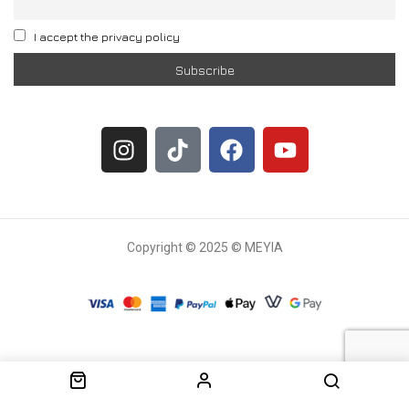
I accept the privacy policy
Copyright © 2025 © MEYIA