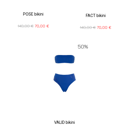
POSE bikini
FACT bikini
140,00
€
70,00
€
140,00
€
70,00
€
50%
VALID bikini