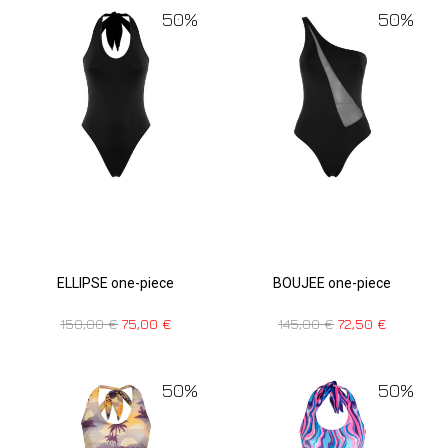
50%
50%
ELLIPSE one-piece
BOUJEE one-piece
150,00
€
75,00
€
145,00
€
72,50
€
50%
50%