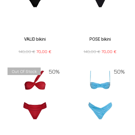
VALID bikini
POSE bikini
140,00
€
70,00
€
140,00
€
70,00
€
50%
50%
Out Of Stock