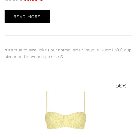
READ MORE
*Fits true to size. Take your normal size *Freya is 173cm/ 5'8", cup
size A and is wearing a size S
50%