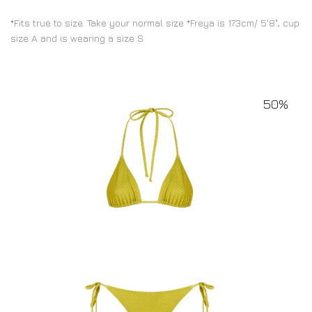
*Fits true to size. Take your normal size *Freya is 173cm/ 5'8", cup
size A and is wearing a size S
50%