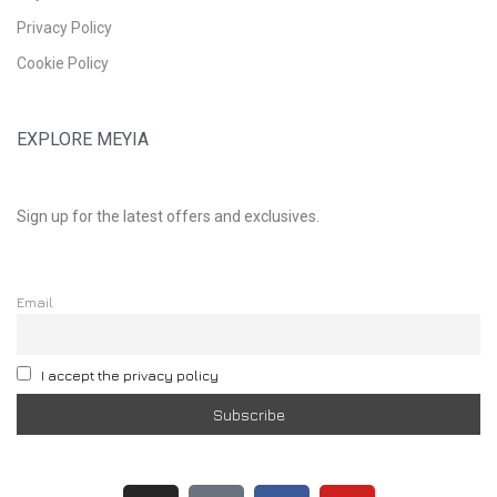
Privacy Policy
Cookie Policy
EXPLORE MEYIA
Sign up for the latest offers and exclusives.
Email
I accept the privacy policy