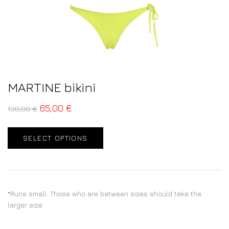
MARTINE bikini
65,00
€
130,00
€
SELECT OPTIONS
*Runs small. Those who are between sizes should take the
larger size