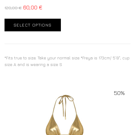
60,00
€
120,00
€
SELECT OPTIONS
*Fits true to size. Take your normal size *Freya is 173cm/ 5'8", cup
size A and is wearing a size S
50%