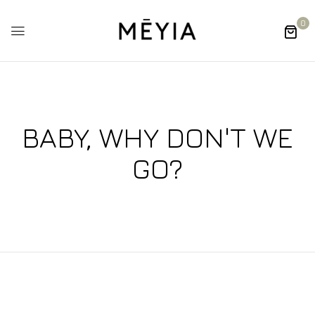
0
BABY, WHY DON'T WE
GO?