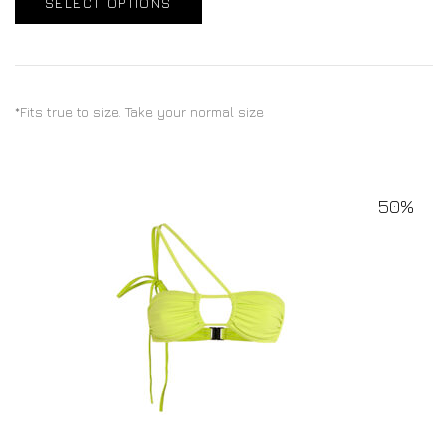
SELECT OPTIONS
*Fits true to size. Take your normal size
50%