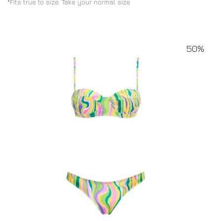
*Fits true to size. Take your normal size
50%