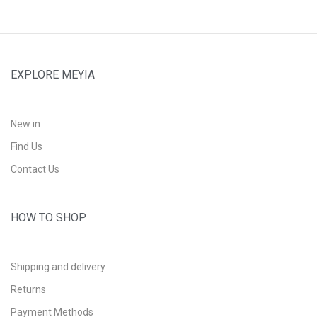
EXPLORE MEYIA
New in
Find Us
Contact Us
HOW TO SHOP
Shipping and delivery
Returns
Payment Methods