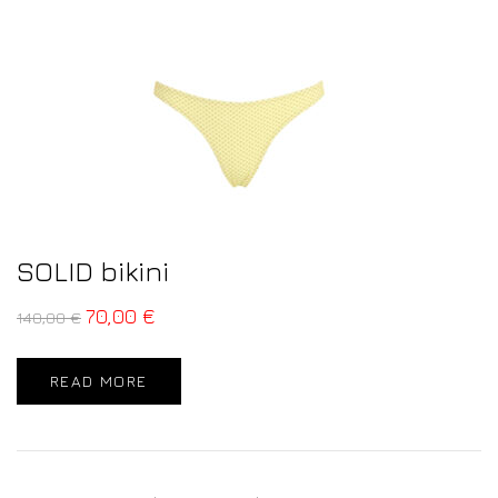
SOLID bikini
70,00
€
140,00
€
READ MORE