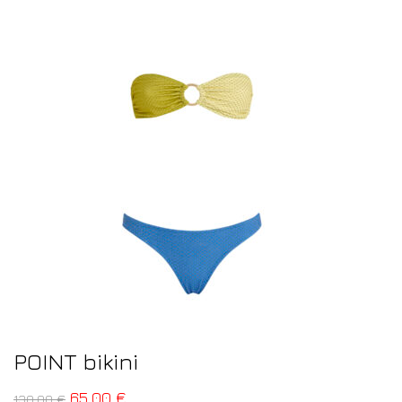
POINT bikini
65,00
€
130,00
€