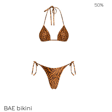
50%
BAE bikini