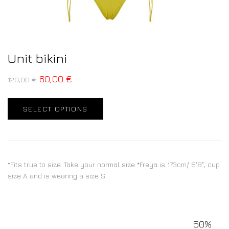
Unit bikini
60,00
€
120,00
€
SELECT OPTIONS
*Fits true to size. Take your normal size *Freya is 173cm/ 5'8", cup
size A and is wearing a size S
50%