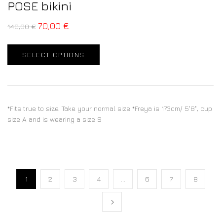
POSE bikini
70,00
€
140,00
€
SELECT OPTIONS
*Fits true to size. Take your normal size *Freya is 173cm/ 5'8", cup
size A and is wearing a size S
1
2
3
4
…
6
7
8