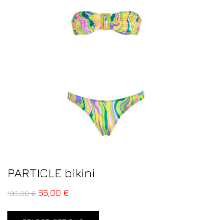
PARTICLE bikini
65,00
€
130,00
€