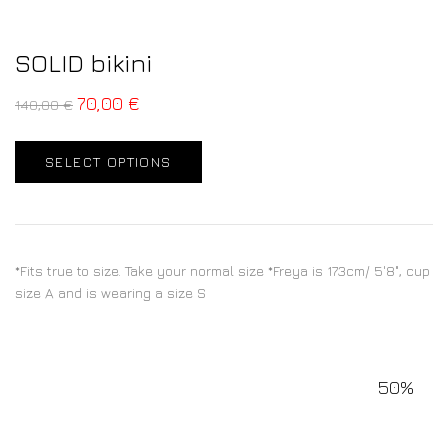
SOLID bikini
70,00
€
140,00
€
SELECT OPTIONS
*Fits true to size. Take your normal size *Freya is 173cm/ 5'8", cup
size A and is wearing a size S
50%