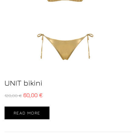
UNIT bikini
60,00
€
120,00
€
READ MORE