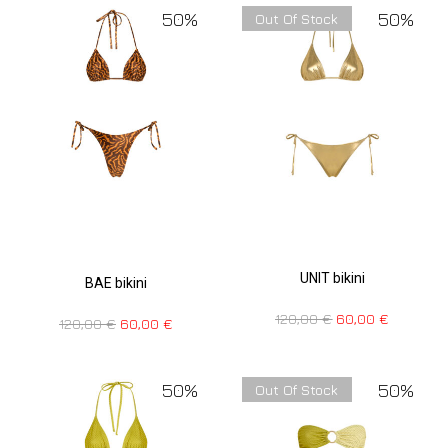
50%
50%
Out Of Stock
UNIT bikini
BAE bikini
120,00
€
60,00
€
120,00
€
60,00
€
50%
50%
Out Of Stock