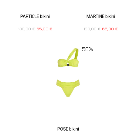
PARTICLE bikini
MARTINE bikini
130,00
€
65,00
€
130,00
€
65,00
€
50%
POSE bikini