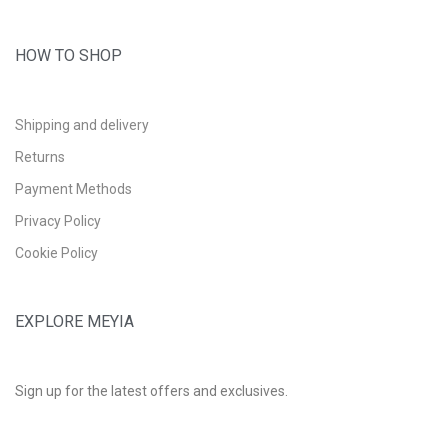
HOW TO SHOP
Shipping and delivery
Returns
Payment Methods
Privacy Policy
Cookie Policy
EXPLORE MEYIA
Sign up for the latest offers and exclusives.