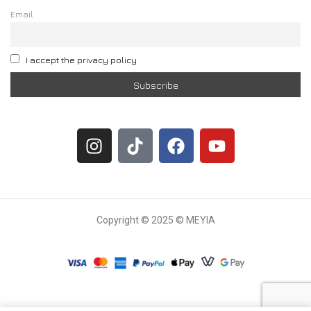
Email
I accept the privacy policy
Copyright © 2025 © MEYIA