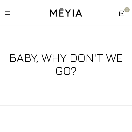
0
BABY, WHY DON'T WE
GO?