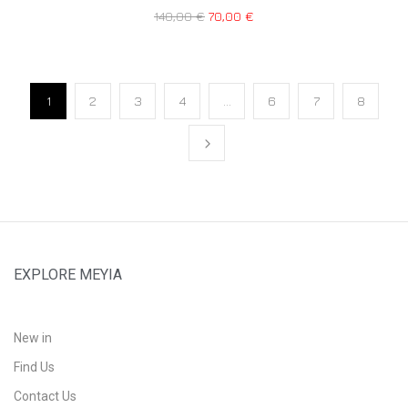
140,00
€
70,00
€
1
2
3
4
…
6
7
8
EXPLORE MEYIA
New in
Find Us
Contact Us