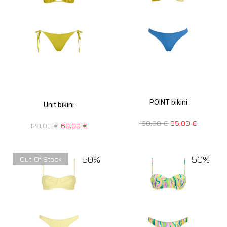
POINT bikini
Unit bikini
130,00
€
65,00
€
120,00
€
60,00
€
50%
50%
Out Of Stock