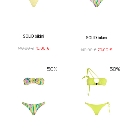
SOLID bikini
SOLID bikini
140,00
€
70,00
€
140,00
€
70,00
€
50%
50%