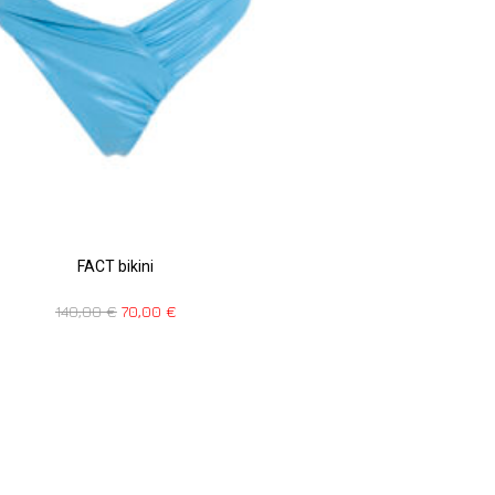
FACT bikini
140,00
€
70,00
€