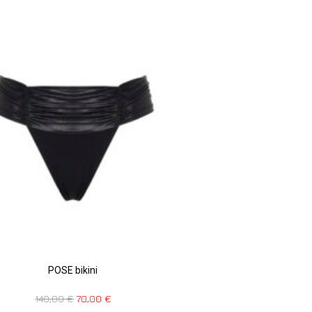
POSE bikini
140,00
€
70,00
€