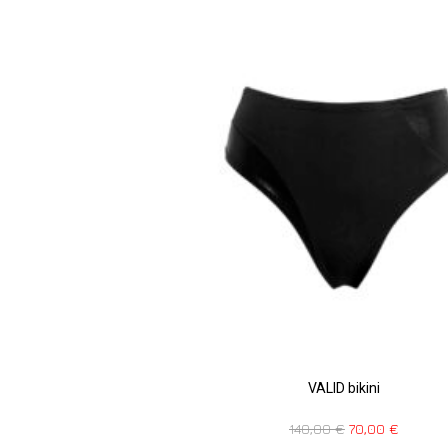
VALID bikini
140,00
€
70,00
€