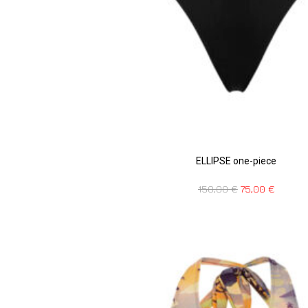
ELLIPSE one-piece
150,00
€
75,00
€