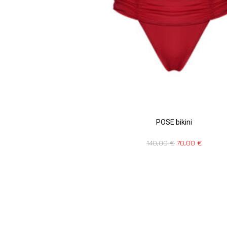
POSE bikini
140,00
€
70,00
€