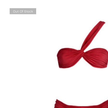
Out Of Stock