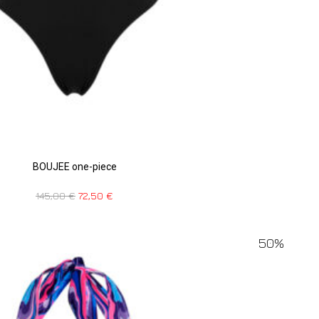
BOUJEE one-piece
145,00
€
72,50
€
50%