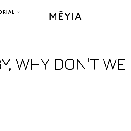
ORIAL
Y, WHY DON'T WE