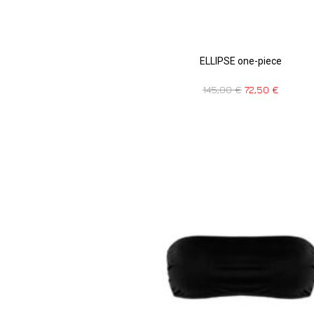
ELLIPSE one-piece
145,00
€
72,50
€