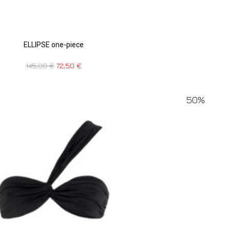
ELLIPSE one-piece
145,00
€
72,50
€
50%