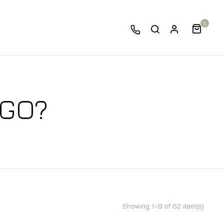
0
 GO?
Showing 1–9 of 62 item(s)