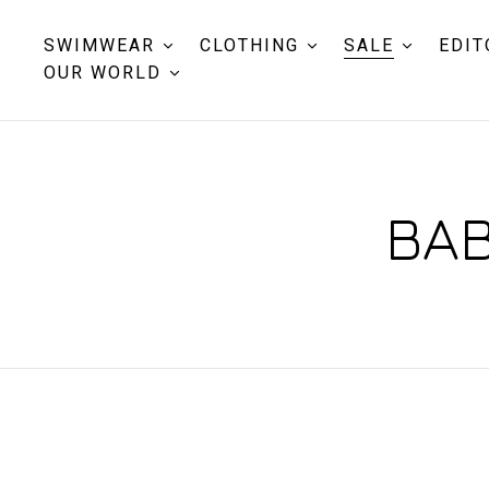
SWIMWEAR
CLOTHING
SALE
EDIT
OUR WORLD
BAB