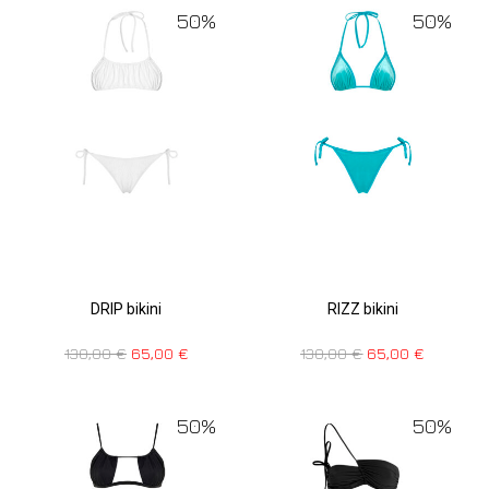
50%
50%
DRIP bikini
RIZZ bikini
130,00
€
65,00
€
130,00
€
65,00
€
50%
50%