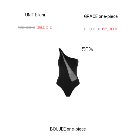
UNIT bikini
GRACE one-piece
120,00
€
60,00
€
130,00
€
65,00
€
50%
BOUJEE one-piece