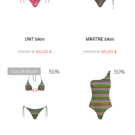
UNIT bikini
MARTINE bikini
120,00
€
60,00
€
130,00
€
65,00
€
50%
50%
Out Of Stock