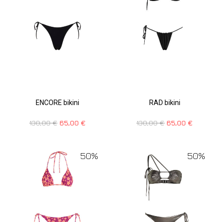
ENCORE bikini
RAD bikini
130,00
€
65,00
€
130,00
€
65,00
€
50%
50%