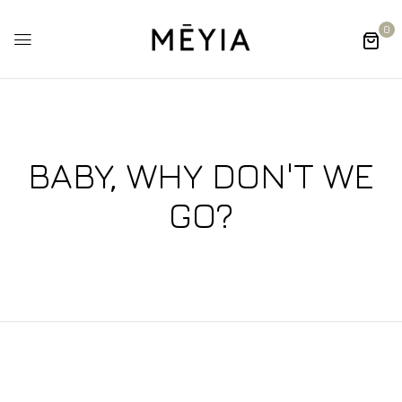
0
BABY, WHY DON'T WE
GO?