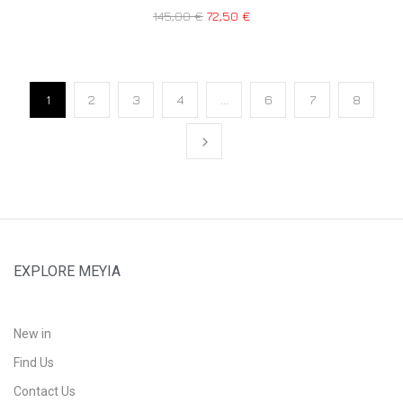
145,00
€
72,50
€
1
2
3
4
…
6
7
8
EXPLORE MEYIA
New in
Find Us
Contact Us