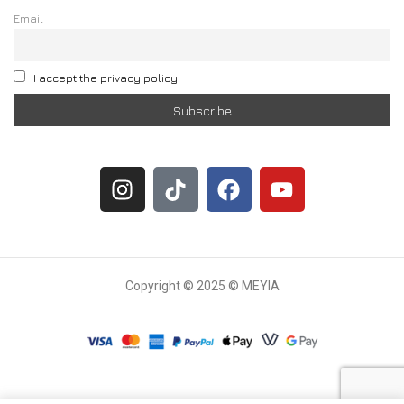
Email
I accept the privacy policy
Copyright © 2025 © MEYIA