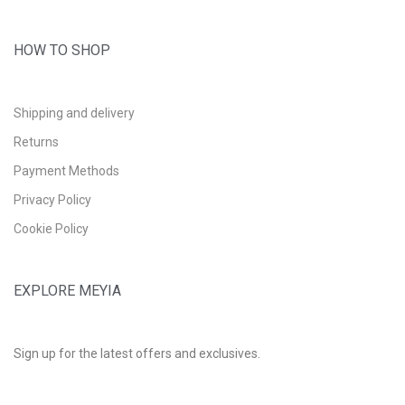
HOW TO SHOP
Shipping and delivery
Returns
Payment Methods
Privacy Policy
Cookie Policy
EXPLORE MEYIA
Sign up for the latest offers and exclusives.