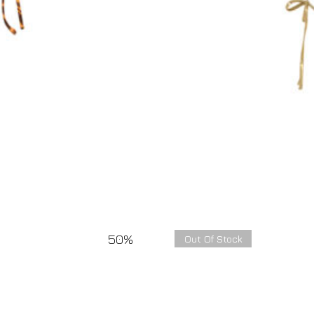
50%
Out Of Stock