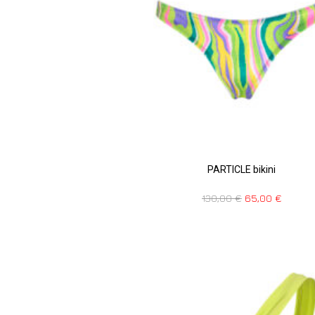
PARTICLE bikini
130,00
€
65,00
€