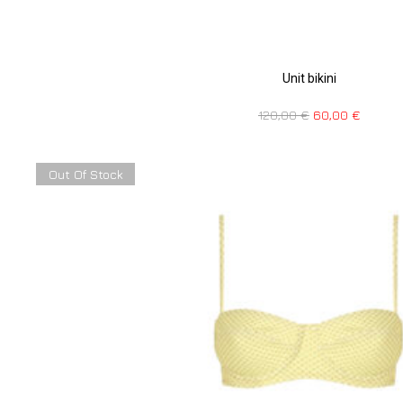
Unit bikini
120,00
€
60,00
€
Out Of Stock