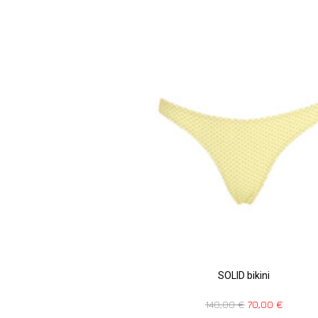
SOLID bikini
140,00
€
70,00
€