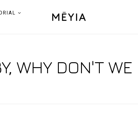
ORIAL
Y, WHY DON'T WE