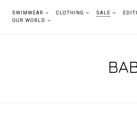
SWIMWEAR
CLOTHING
SALE
EDIT
OUR WORLD
BAB