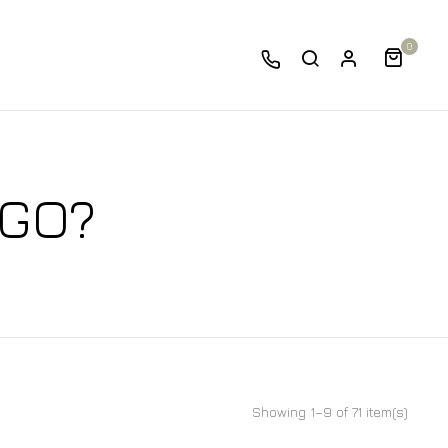
0
 GO?
Showing 1–9 of 71 item(s)