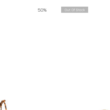
50%
Out Of Stock