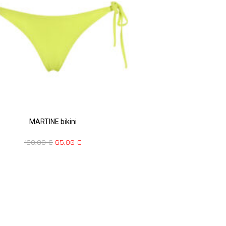
MARTINE bikini
130,00
€
65,00
€