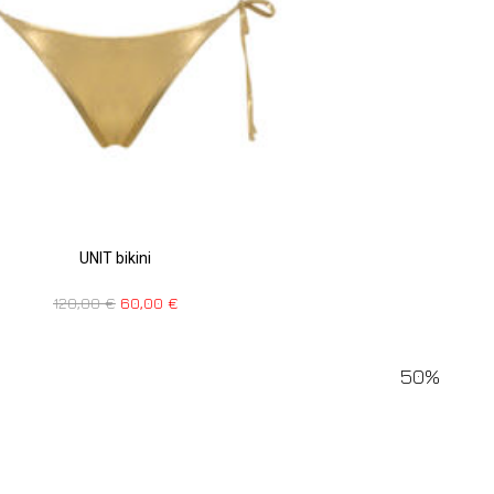
UNIT bikini
120,00
€
60,00
€
50%