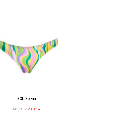
SOLID bikini
140,00
€
70,00
€