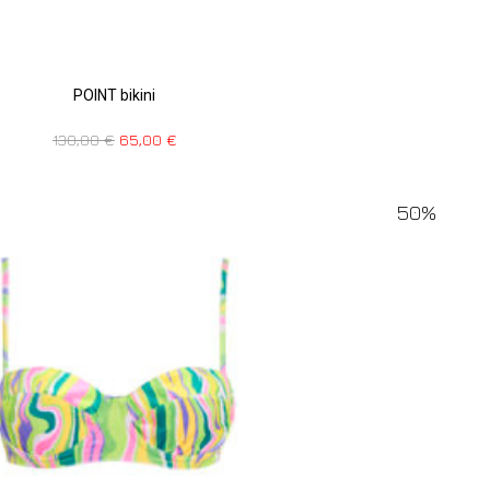
POINT bikini
130,00
€
65,00
€
50%