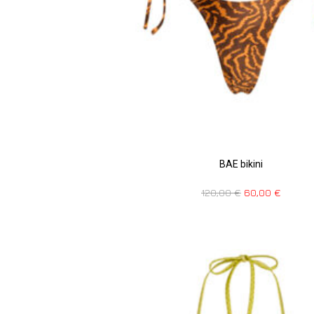
BAE bikini
120,00
€
60,00
€