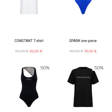
CONSTANT T-shirt
SPARK one-piece
60,00
€
30,00
€
140,00
€
70,00
€
50%
50%