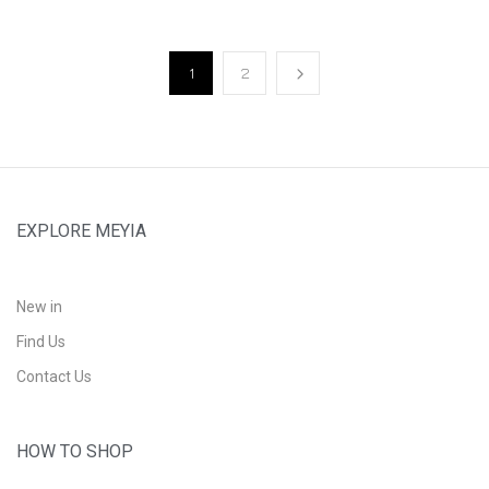
1
2
EXPLORE MEYIA
New in
Find Us
Contact Us
HOW TO SHOP