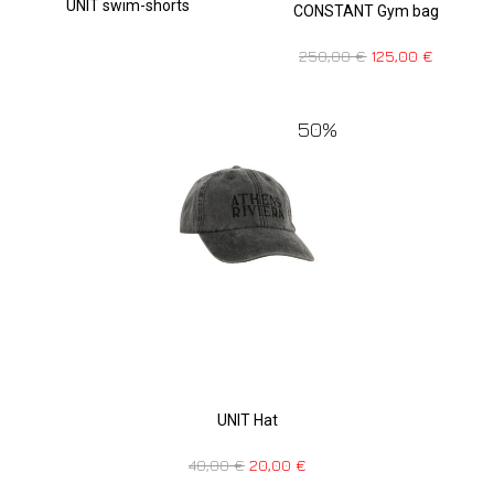
UNIT swim-shorts
CONSTANT Gym bag
250,00
€
125,00
€
50%
UNIT Hat
40,00
€
20,00
€