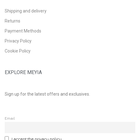
Shipping and delivery
Returns
Payment Methods
Privacy Policy
Cookie Policy
EXPLORE MEYIA
Sign up for the latest offers and exclusives.
Email
I accept the privacy policy