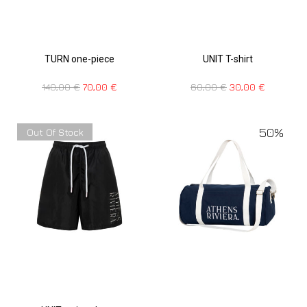
TURN one-piece
UNIT T-shirt
140,00
€
70,00
€
60,00
€
30,00
€
50%
Out Of Stock