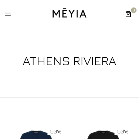
0
ATHENS RIVIERA
50%
50%