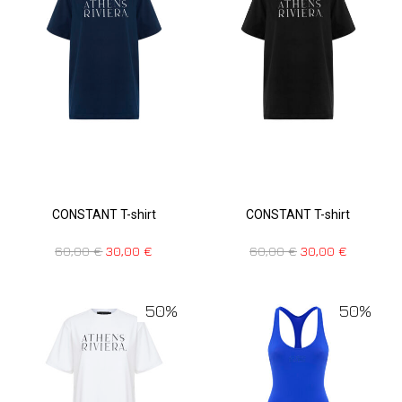
CONSTANT T-shirt
CONSTANT T-shirt
60,00
€
30,00
€
60,00
€
30,00
€
50%
50%