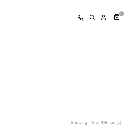
0
Showing 1–9 of 168 item(s)