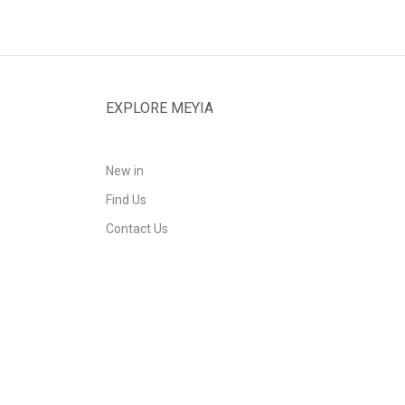
EXPLORE MEYIA
New in
Find Us
Contact Us