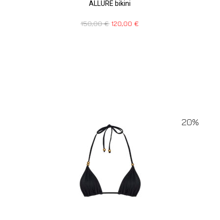
ALLURE bikini
150,00
€
120,00
€
20%