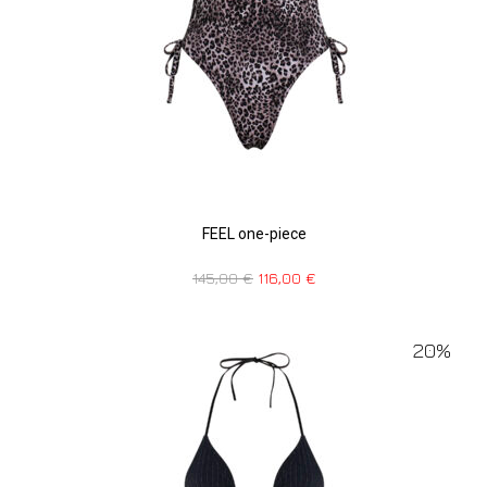
FEEL one-piece
145,00
€
116,00
€
20%