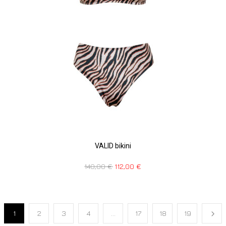
VALID bikini
140,00
€
112,00
€
1
2
3
4
…
17
18
19