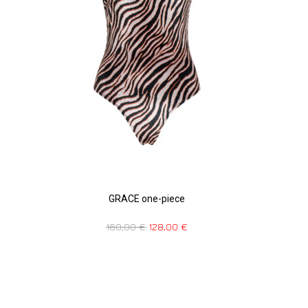
GRACE one-piece
160,00
€
128,00
€