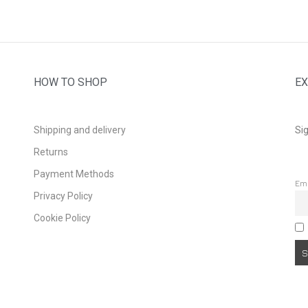
HOW TO SHOP
EX
Shipping and delivery
Sig
Returns
Payment Methods
Em
Privacy Policy
Cookie Policy