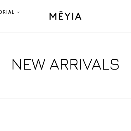
ORIAL
NEW ARRIVALS