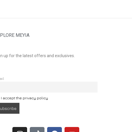
PLORE MEYIA
n up for the latest offers and exclusives.
ail
I accept the privacy policy