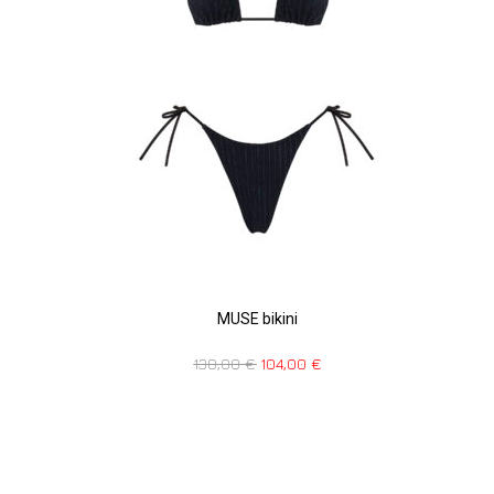
MUSE bikini
130,00
€
104,00
€