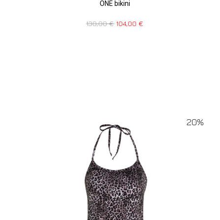
ONE bikini
130,00
€
104,00
€
20%