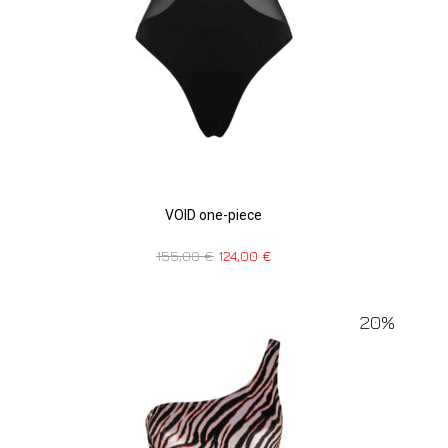
VOID one-piece
155,00
€
124,00
€
20%