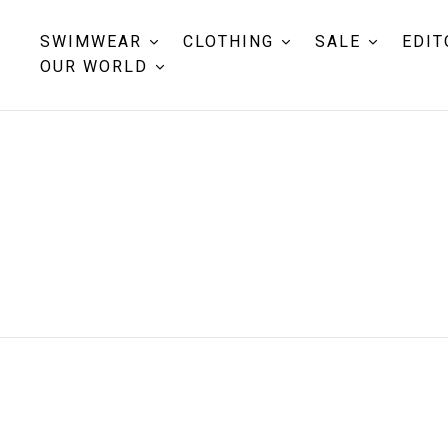
SWIMWEAR
CLOTHING
SALE
EDIT
OUR WORLD