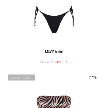
MUSE bikini
130,00
€
104,00
€
20%
Out Of Stock