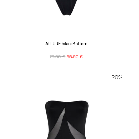
ALLURE bikini Bottom
70,00
€
56,00
€
20%