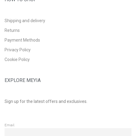
Shipping and delivery
Returns
Payment Methods
Privacy Policy
Cookie Policy
EXPLORE MEYIA
Sign up for the latest offers and exclusives.
Email