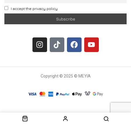
I accept the privacy policy
Copyright © 2025 © MEYIA
Withdrawal request