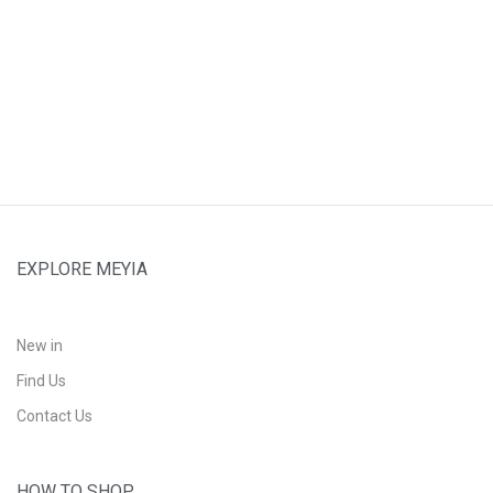
EXPLORE MEYIA
New in
Find Us
Contact Us
HOW TO SHOP